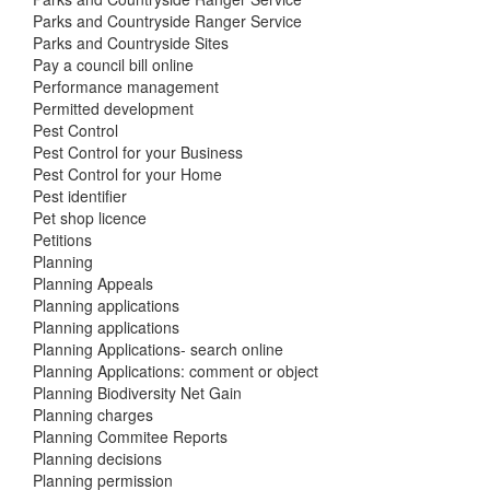
Parks and Countryside Ranger Service
Parks and Countryside Sites
Pay a council bill online
Performance management
Permitted development
Pest Control
Pest Control for your Business
Pest Control for your Home
Pest identifier
Pet shop licence
Petitions
Planning
Planning Appeals
Planning applications
Planning applications
Planning Applications- search online
Planning Applications: comment or object
Planning Biodiversity Net Gain
Planning charges
Planning Commitee Reports
Planning decisions
Planning permission