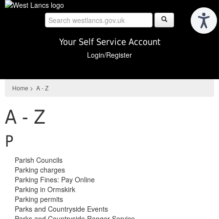
Skip
to
main
content
Your Self Service Account
Login/Register
Home
>
A - Z
A - Z
P
Parish Councils
Parking charges
Parking Fines: Pay Online
Parking in Ormskirk
Parking permits
Parks and Countryside Events
Parks and Countryside Ranger Service