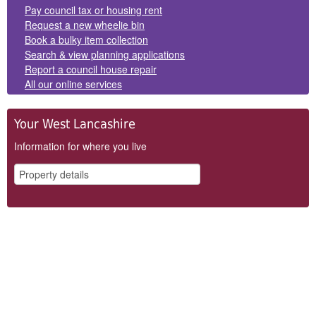
Panels
Pay council tax or housing rent
Request a new wheelie bin
Book a bulky item collection
Search & view planning applications
Report a council house repair
All our online services
Your West Lancashire
Information for where you live