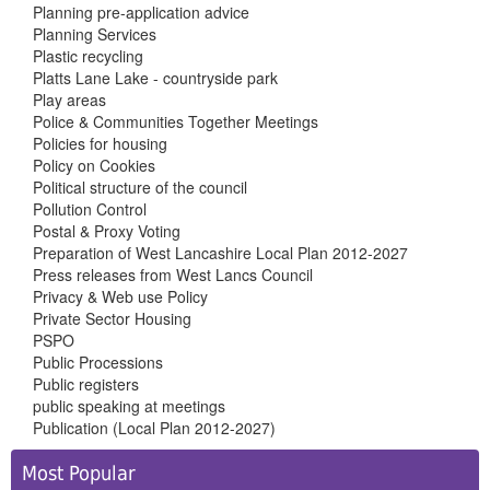
Planning pre-application advice
Planning Services
Plastic recycling
Platts Lane Lake - countryside park
Play areas
Police & Communities Together Meetings
Policies for housing
Policy on Cookies
Political structure of the council
Pollution Control
Postal & Proxy Voting
Preparation of West Lancashire Local Plan 2012-2027
Press releases from West Lancs Council
Privacy & Web use Policy
Private Sector Housing
PSPO
Public Processions
Public registers
public speaking at meetings
Publication (Local Plan 2012-2027)
Side
Most Popular