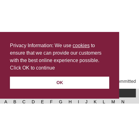
Privacy Information: We use
cookies
to
ensure that we can provide our customers
Share this
with the best online experience possible.
Last Updated | Friday, January 2, 2026 | 5:30 PM
Click OK to continue
OK
A-Z of services
A
B
C
D
E
F
G
H
I
J
K
L
M
N
O
P
Q
R
S
T
U
V
W
X
Y
Z
West Lancashire Borough Council
52 Derby Street‚ Ormskirk‚ Lancashire‚ L39 2DF.
Contact us