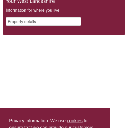
Your West Lancashire
Information for where you live
Privacy Information: We use
cookies
to
ensure that we can provide our customers