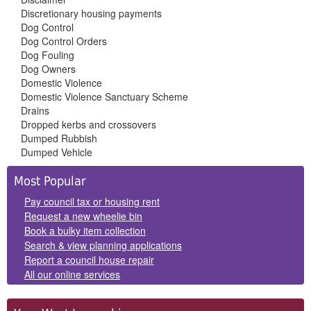
Discretionary housing payments
Dog Control
Dog Control Orders
Dog Fouling
Dog Owners
Domestic Violence
Domestic Violence Sanctuary Scheme
Drains
Dropped kerbs and crossovers
Dumped Rubbish
Dumped Vehicle
Side
Most Popular
Panels
Pay council tax or housing rent
Request a new wheelie bin
Book a bulky item collection
Search & view planning applications
Report a council house repair
All our online services