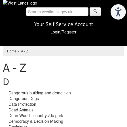
Skip
to
main
content
Your Self Service Account
Login/Register
Home
>
A - Z
A - Z
D
Dangerous building and demolition
Dangerous Dogs
Data Protection
Dead Animals
Dean Wood - countryside park
Democracy & Decision Making
Disclaimer