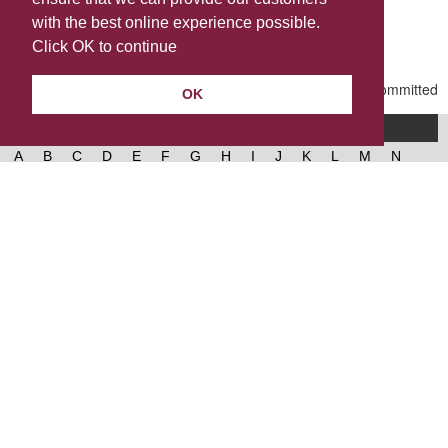
Share this
with the best online experience possible.
Last Updated | Friday, January 2, 2026 | 5:30 PM
Click OK to continue
OK
A-Z of services
A
B
C
D
E
F
G
H
I
J
K
L
M
N
O
P
Q
R
S
T
U
V
W
X
Y
Z
West Lancashire Borough Council
52 Derby Street‚ Ormskirk‚ Lancashire‚ L39 2DF.
Contact us
@westlancsbc
Facebook
Instagram
© 2026, West Lancashire Borough Council.
Cookies
Governance
Privacy policy
Help &
accessibility