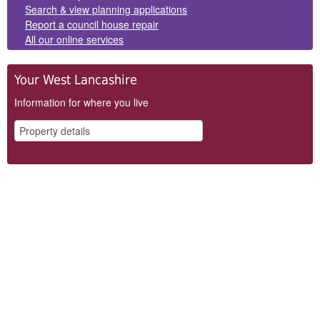
Search & view planning applications
Report a council house repair
All our online services
Your West Lancashire
Information for where you live