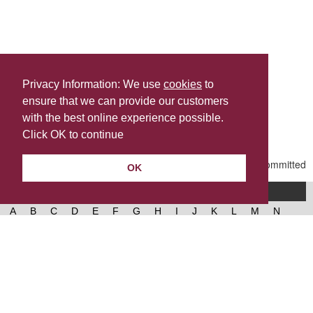
Privacy Information: We use
cookies
to
ensure that we can provide our customers
Share this
with the best online experience possible.
Last Updated | Friday, January 2, 2026 | 5:30 PM
Click OK to continue
OK
A-Z of services
A
B
C
D
E
F
G
H
I
J
K
L
M
N
O
P
Q
R
S
T
U
V
W
X
Y
Z
West Lancashire Borough Council
52 Derby Street‚ Ormskirk‚ Lancashire‚ L39 2DF.
Contact us